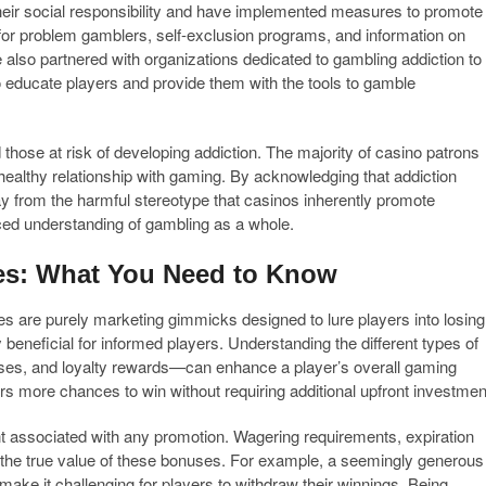
heir social responsibility and have implemented measures to promote
 for problem gamblers, self-exclusion programs, and information on
 also partnered with organizations dedicated to gambling addiction to
o educate players and provide them with the tools to gamble
d those at risk of developing addiction. The majority of casino patrons
ealthy relationship with gaming. By acknowledging that addiction
 from the harmful stereotype that casinos inherently promote
ed understanding of gambling as a whole.
es: What You Need to Know
 are purely marketing gimmicks designed to lure players into losing
beneficial for informed players. Understanding the different types of
s, and loyalty rewards—can enhance a player’s overall gaming
s more chances to win without requiring additional upfront investmen
rint associated with any promotion. Wagering requirements, expiration
e the true value of these bonuses. For example, a seemingly generous
ke it challenging for players to withdraw their winnings. Being