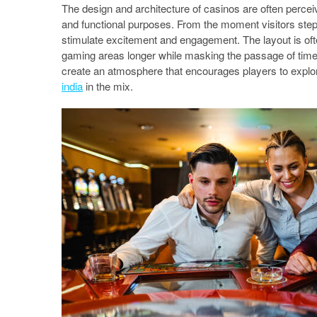
The design and architecture of casinos are often percei
and functional purposes. From the moment visitors step 
stimulate excitement and engagement. The layout is often
gaming areas longer while masking the passage of time.
create an atmosphere that encourages players to explor
india
in the mix.