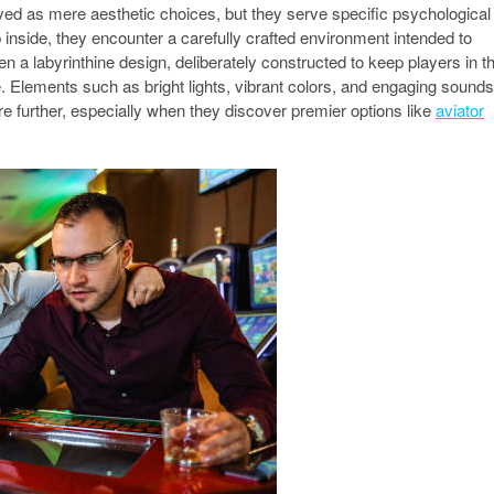
ved as mere aesthetic choices, but they serve specific psychological
inside, they encounter a carefully crafted environment intended to
 a labyrinthine design, deliberately constructed to keep players in t
 Elements such as bright lights, vibrant colors, and engaging sounds
e further, especially when they discover premier options like
aviator