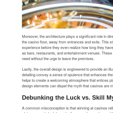
Moreover, the architecture plays a significant role in di
the casino floor, away from entrances and exits. This 
experience before they even realize how long they have 
as bars, restaurants, and entertainment venues. These a
need without the urge to leave the premises.
Lastly, the overall design is engineered to provide an illu
detailing convey a sense of opulence that enhances the g
helps to create a welcoming atmosphere that entices pla
design elements can dispel the myth that casinos are m
Debunking the Luck vs. Skill M
A common misconception is that winning at casinos relie