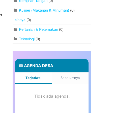
Kerajinan Tangan
(0)
Kuliner (Makanan & Minuman)
(0)
he
Lainnya
(0)
Pertanian & Peternakan
(0)
Teknologi
(0)