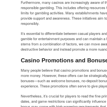
Furthermore, many casinos are increasingly aware of t
responsible gambling. This includes offering resources
limits for gambling activities. Many establishments have
provide support and awareness. These initiatives aim t
responsibly.
It’s essential to differentiate between casual players an
gamble for entertainment purposes and can maintain a h
stems from a combination of factors, we can move away
destructive behavior and instead promote a more nuanc
Casino Promotions and Bonus
Many people believe that casino promotions and bonuses
more money. However, these offers can be strategically 
bonuses—such as welcome bonuses, no-deposit bonuse
experience. These promotions often serve to give player
Nevertheless, it’s crucial for players to read the fine p
dates, and game restrictions can significantly influenc
bonus may come with high wagering requirements that ma