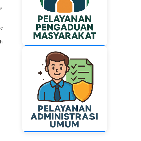
s
he
gh