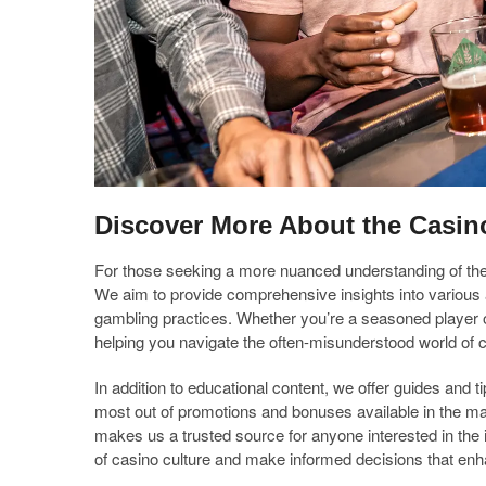
Discover More About the Casin
For those seeking a more nuanced understanding of the
We aim to provide comprehensive insights into various 
gambling practices. Whether you’re a seasoned player or
helping you navigate the often-misunderstood world of 
In addition to educational content, we offer guides and
most out of promotions and bonuses available in the m
makes us a trusted source for anyone interested in the 
of casino culture and make informed decisions that en