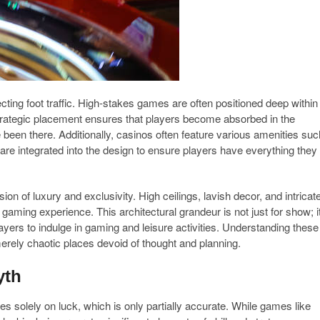
recting foot traffic. High-stakes games are often positioned deep within
strategic placement ensures that players become absorbed in the
been there. Additionally, casinos often feature various amenities suc
re integrated into the design to ensure players have everything they
sion of luxury and exclusivity. High ceilings, lavish decor, and intricat
aming experience. This architectural grandeur is not just for show; i
yers to indulge in gaming and leisure activities. Understanding these
erely chaotic places devoid of thought and planning.
yth
s solely on luck, which is only partially accurate. While games like