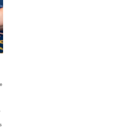
le
e
s