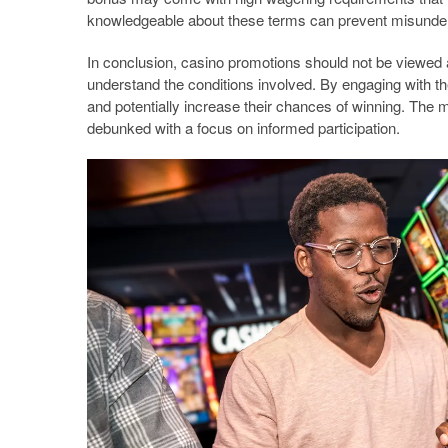
knowledgeable about these terms can prevent misunder
In conclusion, casino promotions should not be viewed as
understand the conditions involved. By engaging with t
and potentially increase their chances of winning. The
debunked with a focus on informed participation.