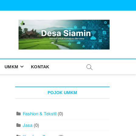
UMKM
KONTAK
POJOK UMKM
Fashion & Tekstil
(0)
Jasa
(0)