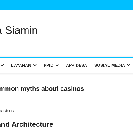
a Siamin
LAYANAN
PPID
APP DESA
SOSIAL MEDIA
ommon myths about casinos
casinos
nd Architecture