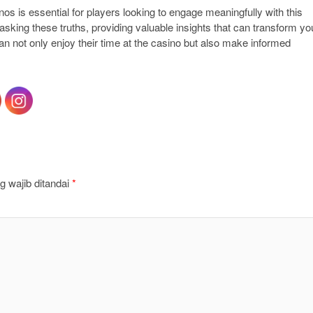
 is essential for players looking to engage meaningfully with this
asking these truths, providing valuable insights that can transform yo
n not only enjoy their time at the casino but also make informed
 wajib ditandai
*