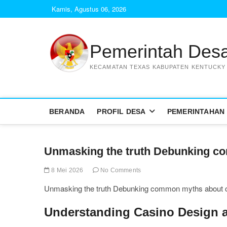
Skip
Kamis, Agustus 06, 2026
to
content
Pemerintah Des
KECAMATAN TEXAS KABUPATEN KENTUCKY
BERANDA
PROFIL DESA
PEMERINTAHAN
Unmasking the truth Debunking c
8 Mei 2026
No Comments
Unmasking the truth Debunking common myths about 
Understanding Casino Design a