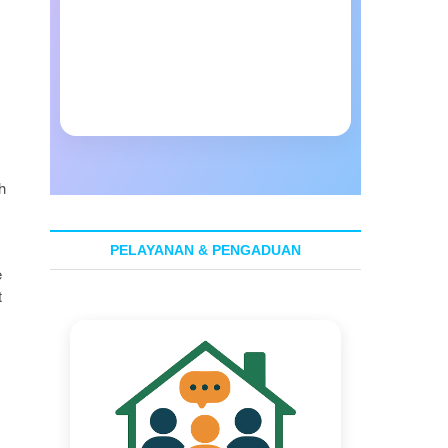
h
PELAYANAN & PENGADUAN
e
t