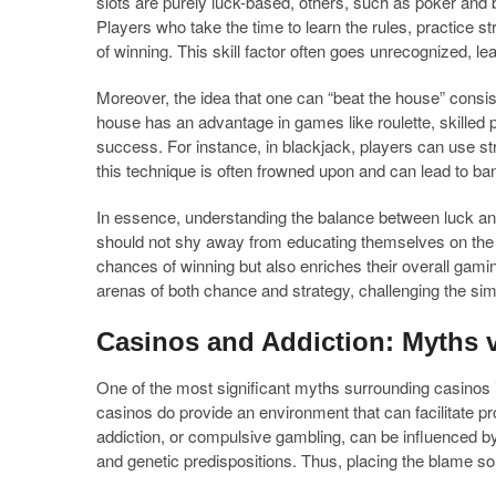
slots are purely luck-based, others, such as poker and b
Players who take the time to learn the rules, practice 
of winning. This skill factor often goes unrecognized, l
Moreover, the idea that one can “beat the house” consis
house has an advantage in games like roulette, skilled 
success. For instance, in blackjack, players can use strat
this technique is often frowned upon and can lead to ba
In essence, understanding the balance between luck and
should not shy away from educating themselves on the i
chances of winning but also enriches their overall gamin
arenas of both chance and strategy, challenging the simp
Casinos and Addiction: Myths v
One of the most significant myths surrounding casinos is
casinos do provide an environment that can facilitate p
addiction, or compulsive gambling, can be influenced by
and genetic predispositions. Thus, placing the blame so