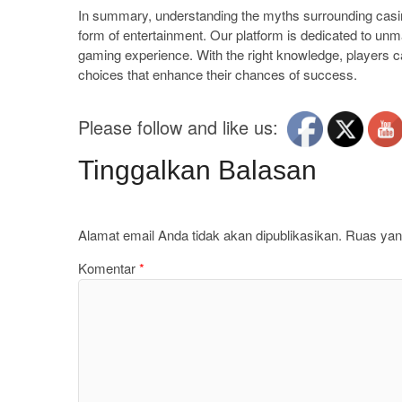
In summary, understanding the myths surrounding casinos
form of entertainment. Our platform is dedicated to unm
gaming experience. With the right knowledge, players ca
choices that enhance their chances of success.
Please follow and like us:
Tinggalkan Balasan
Alamat email Anda tidak akan dipublikasikan.
Ruas yang
Komentar
*