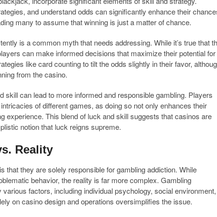
lackjack, incorporate significant elements of skill and strategy.
strategies, and understand odds can significantly enhance their chance
eading many to assume that winning is just a matter of chance.
tently is a common myth that needs addressing. While it’s true that t
players can make informed decisions that maximize their potential for
egies like card counting to tilt the odds slightly in their favor, althou
nning from the casino.
 skill can lead to more informed and responsible gambling. Players
ntricacies of different games, as doing so not only enhances their
g experience. This blend of luck and skill suggests that casinos are
listic notion that luck reigns supreme.
s. Reality
 that they are solely responsible for gambling addiction. While
roblematic behavior, the reality is far more complex. Gambling
 various factors, including individual psychology, social environment,
lely on casino design and operations oversimplifies the issue.