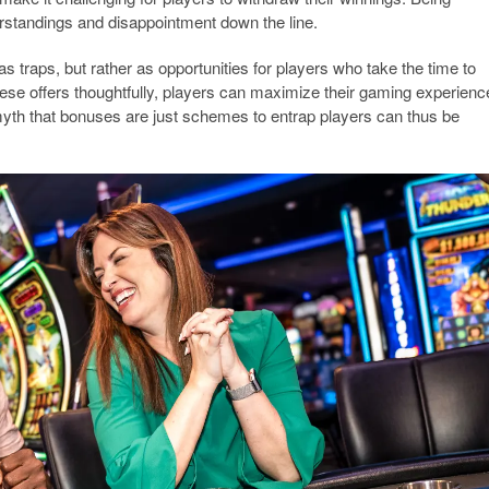
standings and disappointment down the line.
 traps, but rather as opportunities for players who take the time to
hese offers thoughtfully, players can maximize their gaming experienc
 myth that bonuses are just schemes to entrap players can thus be