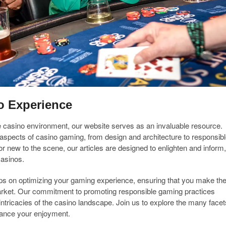
o Experience
 casino environment, our website serves as an invaluable resource.
aspects of casino gaming, from design and architecture to responsib
 new to the scene, our articles are designed to enlighten and inform,
casinos.
 tips on optimizing your gaming experience, ensuring that you make th
arket. Our commitment to promoting responsible gaming practices
intricacies of the casino landscape. Join us to explore the many facet
hance your enjoyment.