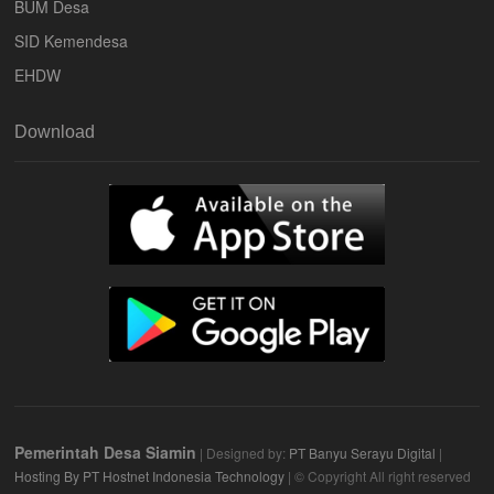
BUM Desa
SID Kemendesa
EHDW
Download
Pemerintah Desa Siamin
| Designed by:
PT Banyu Serayu Digital
|
Hosting By PT Hostnet Indonesia Technology
| © Copyright All right reserved