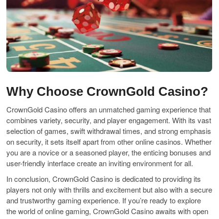
Why Choose CrownGold Casino?
CrownGold Casino offers an unmatched gaming experience that
combines variety, security, and player engagement. With its vast
selection of games, swift withdrawal times, and strong emphasis
on security, it sets itself apart from other online casinos. Whether
you are a novice or a seasoned player, the enticing bonuses and
user-friendly interface create an inviting environment for all.
In conclusion, CrownGold Casino is dedicated to providing its
players not only with thrills and excitement but also with a secure
and trustworthy gaming experience. If you’re ready to explore
the world of online gaming, CrownGold Casino awaits with open