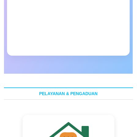
PELAYANAN & PENGADUAN