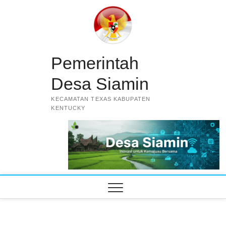
Skip
to
content
Pemerintah
Desa Siamin
KECAMATAN TEXAS KABUPATEN
KENTUCKY