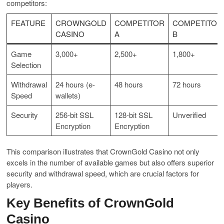
competitors:
FEATURE
CROWNGOLD
COMPETITOR
COMPETITOR
CASINO
A
B
Game
3,000+
2,500+
1,800+
Selection
Withdrawal
24 hours (e-
48 hours
72 hours
Speed
wallets)
Security
256-bit SSL
128-bit SSL
Unverified
Encryption
Encryption
This comparison illustrates that CrownGold Casino not only
excels in the number of available games but also offers superior
security and withdrawal speed, which are crucial factors for
players.
Key Benefits of CrownGold
Casino