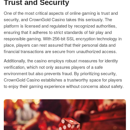
Trust and Security
One of the most critical aspects of online gaming is trust and
security, and CrownGold Casino takes this seriously. The
platform is licensed and regulated by recognized authorities,
ensuring that it adheres to strict standards of fair play and
responsible gaming. With 256-bit SSL encryption technology in
place, players can rest assured that their personal data and
financial transactions are secure from unauthorized access.
Additionally, the casino employs robust measures for identity
verification, which not only assures players of a safe
environment but also prevents fraud. By prioritizing security,
CrownGold Casino establishes a trustworthy space for players
to enjoy their gaming experience without concerns about safety.