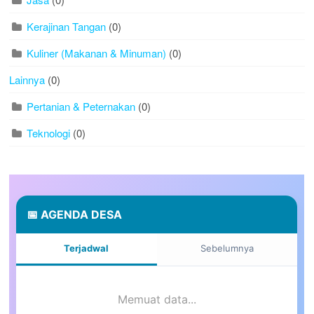
Kerajinan Tangan
(0)
Kuliner (Makanan & Minuman)
(0)
Lainnya
(0)
Pertanian & Peternakan
(0)
Teknologi
(0)