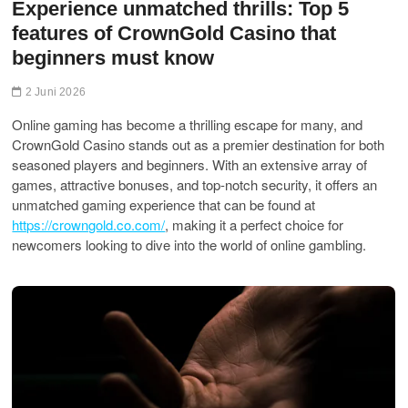
Experience unmatched thrills: Top 5
features of CrownGold Casino that
beginners must know
2 Juni 2026
Online gaming has become a thrilling escape for many, and
CrownGold Casino stands out as a premier destination for both
seasoned players and beginners. With an extensive array of
games, attractive bonuses, and top-notch security, it offers an
unmatched gaming experience that can be found at
https://crowngold.co.com/
, making it a perfect choice for
newcomers looking to dive into the world of online gambling.