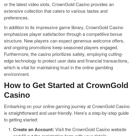
or the latest video slots, CrownGold Casino provides an
extensive collection that caters to various tastes and
preferences.
In addition to its impressive game library, CrownGold Casino
emphasizes player satisfaction through a competitive bonus
structure. New players can expect generous welcome offers,
and ongoing promotions keep seasoned players engaged.
Furthermore, the casino prioritizes safety, employing cutting-
edge technology to protect user data and financial transactions,
which is vital for maintaining trust in the online gambling
environment.
How to Get Started at CrownGold
Casino
Embarking on your online gaming journey at CrownGold Casino
is straightforward and user-friendly. Here’s a step-by-step guide
to getting started:
Create an Account:
Visit the CrownGold Casino website
and fill out the registration form with your details.