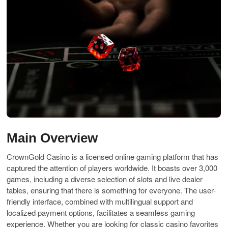
Main Overview
CrownGold Casino is a licensed online gaming platform that has
captured the attention of players worldwide. It boasts over 3,000
games, including a diverse selection of slots and live dealer
tables, ensuring that there is something for everyone. The user-
friendly interface, combined with multilingual support and
localized payment options, facilitates a seamless gaming
experience. Whether you are looking for classic casino favorites