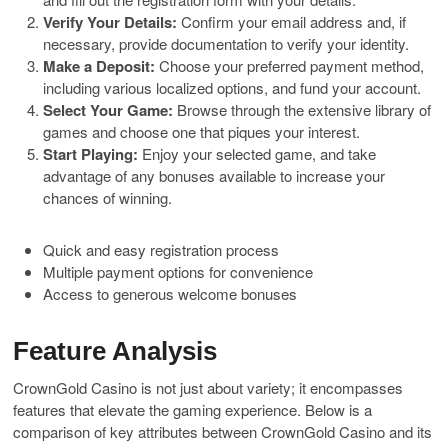
Verify Your Details:
Confirm your email address and, if
necessary, provide documentation to verify your identity.
Make a Deposit:
Choose your preferred payment method,
including various localized options, and fund your account.
Select Your Game:
Browse through the extensive library of
games and choose one that piques your interest.
Start Playing:
Enjoy your selected game, and take
advantage of any bonuses available to increase your
chances of winning.
Quick and easy registration process
Multiple payment options for convenience
Access to generous welcome bonuses
Feature Analysis
CrownGold Casino is not just about variety; it encompasses
features that elevate the gaming experience. Below is a
comparison of key attributes between CrownGold Casino and its