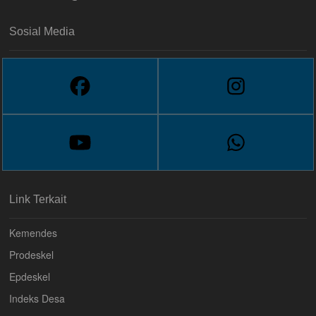
Sosial Media
Link Terkait
Kemendes
Prodeskel
Epdeskel
Indeks Desa