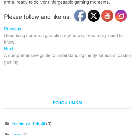
arms, ready to deliver unforgettable gaming moments.
Please follow and like us:
Previous
Navigasi
Previous
post:
Debunking common gambling myths what you really need to
pos
know
Next
Next
post:
A comprehensive guide to understanding the dynamics of casino
gaming
POJOK UMKM
Fashion & Tekstil
(0)
Jasa
(0)