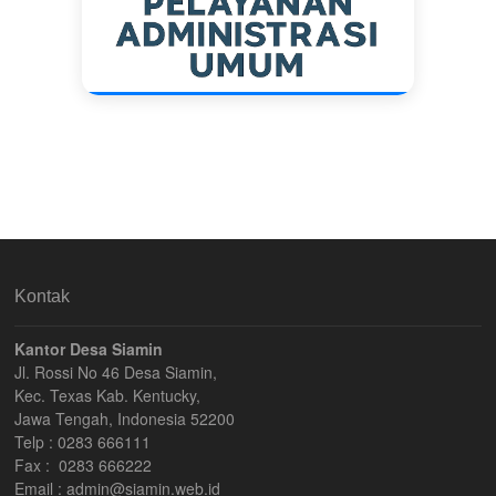
Kontak
Kantor Desa Siamin
Jl. Rossi No 46 Desa Siamin,
Kec. Texas Kab. Kentucky,
Jawa Tengah, Indonesia 52200
Telp : 0283 666111
Fax : 0283 666222
Email :
admin@siamin.web.id