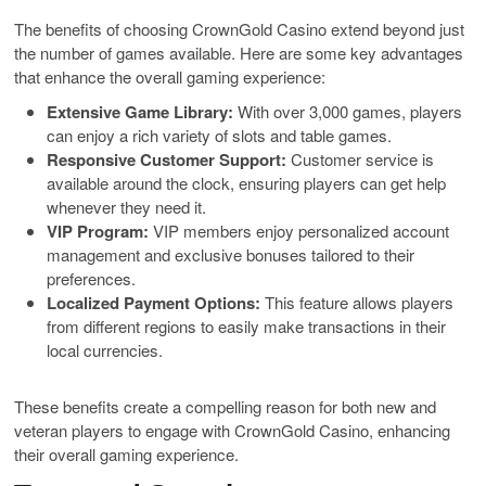
The benefits of choosing CrownGold Casino extend beyond just
the number of games available. Here are some key advantages
that enhance the overall gaming experience:
Extensive Game Library:
With over 3,000 games, players
can enjoy a rich variety of slots and table games.
Responsive Customer Support:
Customer service is
available around the clock, ensuring players can get help
whenever they need it.
VIP Program:
VIP members enjoy personalized account
management and exclusive bonuses tailored to their
preferences.
Localized Payment Options:
This feature allows players
from different regions to easily make transactions in their
local currencies.
These benefits create a compelling reason for both new and
veteran players to engage with CrownGold Casino, enhancing
their overall gaming experience.